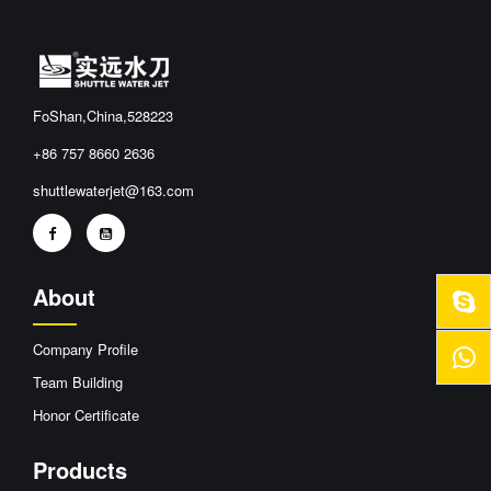
FoShan,China,528223
+86 757 8660 2636
shuttlewaterjet@163.com
About
Company Profile
Team Building
Honor Certificate
Products