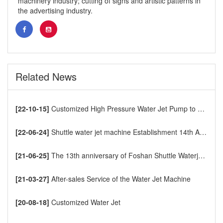
machinery industry; cutting of signs and artistic patterns in
the advertising industry.
Related News
[22-10-15]
Customized High Pressure Water Jet Pump to Europe
[22-06-24]
Shuttle water jet machine Establishment 14th Anniversary
[21-06-25]
The 13th anniversary of Foshan Shuttle Waterjet CNC Cutting Machine
[21-03-27]
After-sales Service of the Water Jet Machine
[20-08-18]
Customized Water Jet