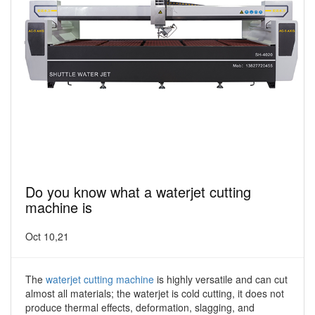
Do you know what a waterjet cutting
machine is
Oct 10,21
The
waterjet cutting machine
is highly versatile and can cut
almost all materials; the waterjet is cold cutting, it does not
produce thermal effects, deformation, slagging, and