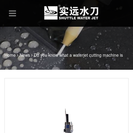
Home
News
Do you know what a waterjet cutting machine is