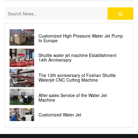
Customized High Pressure Water Jet Pump
to Europe
Shuttle water jet machine Establishment
14th Anniversary
The 13th anniversary of Foshan Shuttle
Waterjet CNC Cutting Machine
After-sales Service of the Water Jet
Machine
Customized Water Jet