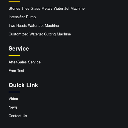
Stones Tiles Glass Metals Water Jet Machine
Intensifier Pump
Two-Heads Water Jet Machine
Customized Waterjet Cutting Machine
Service
After-Sales Service
Free Test
Quick Link
Video
News
Contact Us