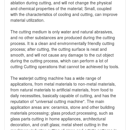
ablation during cutting, and will not change the physical
and chemical properties of the material; Small, coupled
with the characteristics of cooling and cutting, can improve
material utilization.
The cutting medium is only water and natural abrasives,
and no other substances are produced during the cutting
process. It is a clean and environmentally friendly cutting
process; after cutting, the cutting surface is neat and
smooth, and will not cause any damage to the cut object
during the cutting process, which can perform a lot of
cutting Cutting operations that cannot be achieved by tools.
The waterjet cutting machine has a wide range of
applications, from metal materials to non-metal materials,
from natural materials to artificial materials, from food to
daily necessities, basically capable of cutting, and has the
reputation of "universal cutting machine". The main
application areas are: ceramics, stone and other building
materials processing; glass product processing, such as
glass parts cutting in home appliances, architectural
decoration, and craft glass; metal sheet cutting in the