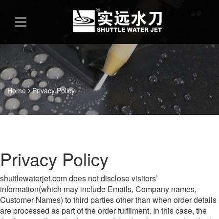
Home
Privacy Policy
Privacy Policy
shuttlewaterjet.com does not disclose visitors’
information(which may include Emails, Company names,
Customer Names) to third parties other than when order details
are processed as part of the order fulfilment. In this case, the