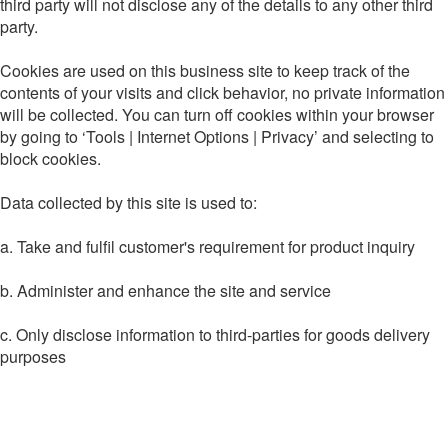
third party will not disclose any of the details to any other third
party.
Cookies are used on this business site to keep track of the
contents of your visits and click behavior, no private information
will be collected. You can turn off cookies within your browser
by going to ‘Tools | Internet Options | Privacy’ and selecting to
block cookies.
Data collected by this site is used to:
a. Take and fulfil customer's requirement for product inquiry
b. Administer and enhance the site and service
c. Only disclose information to third-parties for goods delivery
purposes