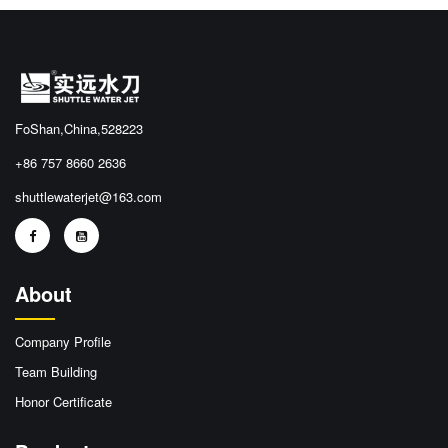
FoShan,China,528223
+86 757 8660 2636
shuttlewaterjet@163.com
About
Company Profile
Team Building
Honor Certificate