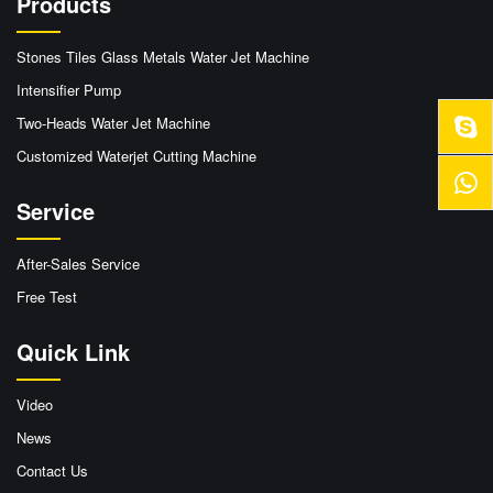
Products
Stones Tiles Glass Metals Water Jet Machine
Intensifier Pump
Two-Heads Water Jet Machine
Customized Waterjet Cutting Machine
Service
After-Sales Service
Free Test
Quick Link
Video
News
Contact Us