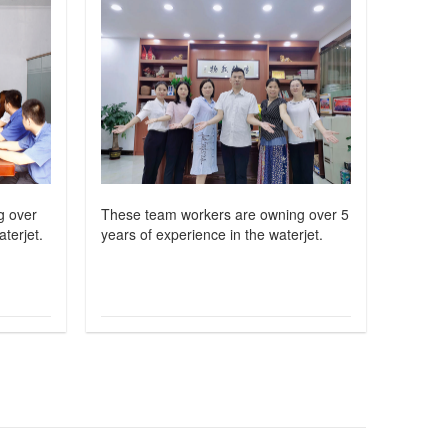
g over
These team workers are owning over 5
terjet.
years of experience in the waterjet.