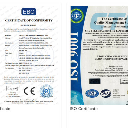
ificate
Patent Certificate about the In
of the Water Jet Machine Dou
Pressure