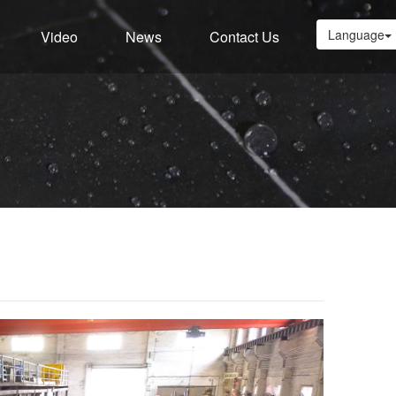
Language
Video
News
Contact Us