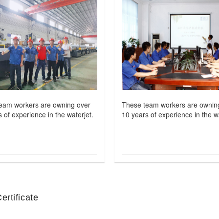
eam workers are owning over
These team workers are ownin
 of experience in the waterjet.
10 years of experience in the wa
ertificate