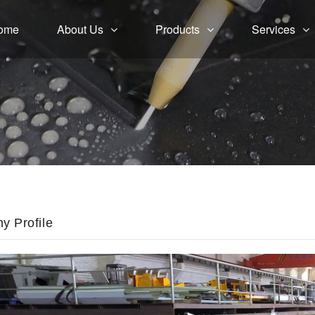
ome
About Us
Products
Services
 Profile