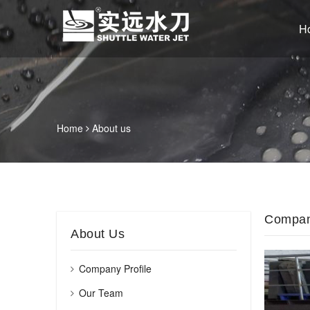
H
Home
About us
Company
About Us
Company Profile
Our Team