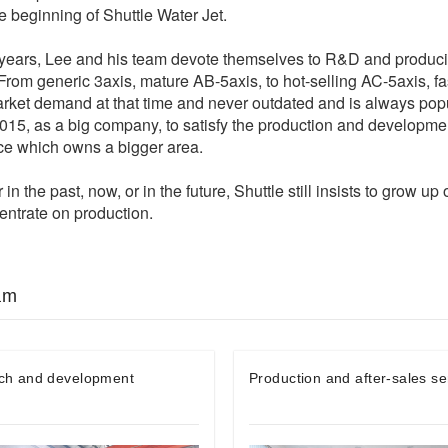
he beginning of Shuttle Water Jet.
years, Lee and his team devote themselves to R&D and producin
From generic 3axis, mature AB-5axis, to hot-selling AC-5axis, f
arket demand at that time and never outdated and is always pop
015, as a big company, to satisfy the production and developme
ace which owns a bigger area.
 in the past, now, or in the future, Shuttle still insists to grow u
ntrate on production.
am
ch and development
Production and after-sales se