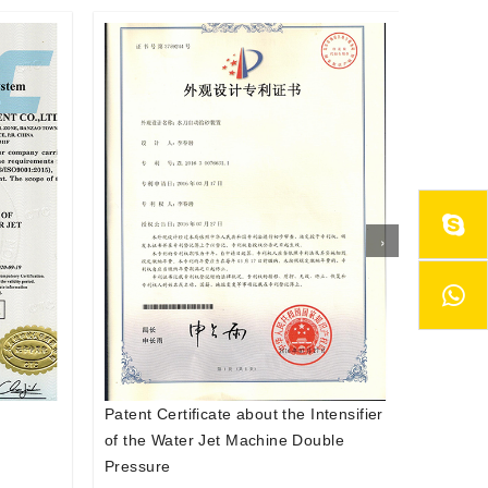
›
tensifier
Patent Certificate about the Auto
Patent 
ble
Abrasive Feeder System of the Water
Abrasiv
Jet Cutter
Jet Cut