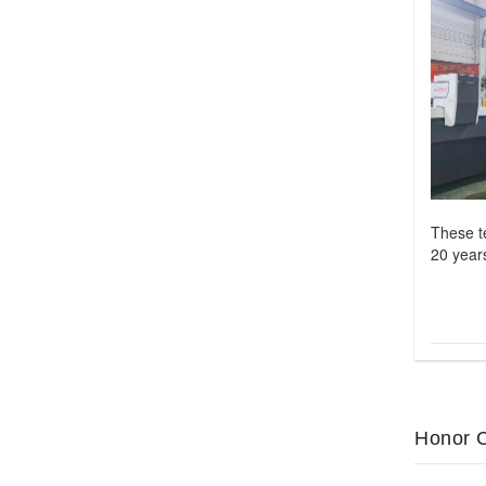
These t
20 years
Honor C