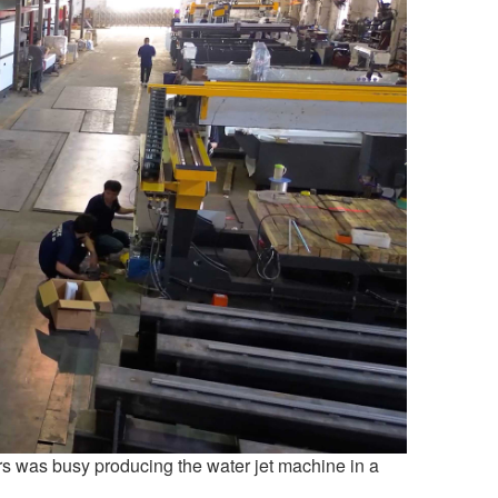
s was busy producing the water jet machine in a