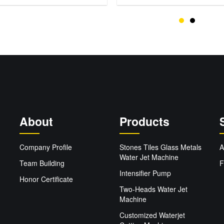
About
Products
Company Profile
Stones Tiles Glass Metals
A
Water Jet Machine
Team Building
F
Intensifier Pump
Honor Certificate
Two-Heads Water Jet
Machine
Customized Waterjet