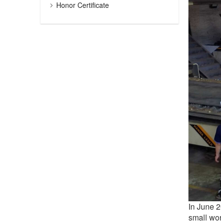
Honor Certificate
In June 
small wo