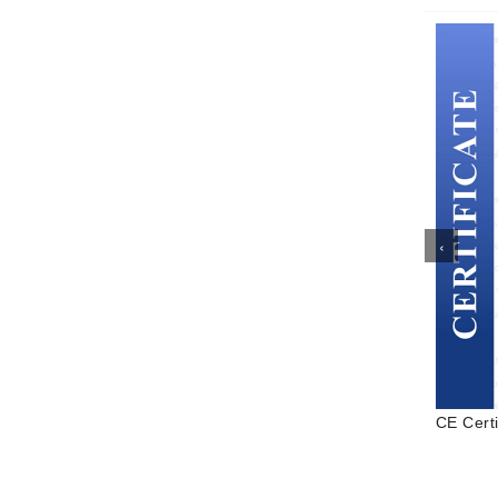
‹
to
CE Certificate
ISO Cert
 Water