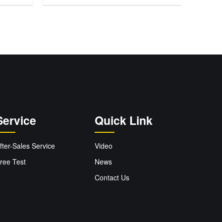
Service
Quick Link
fter-Sales Service
Video
ree Test
News
Contact Us