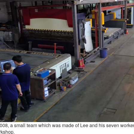
2008, a small team which was made of Lee and his seven worker
rkshop.