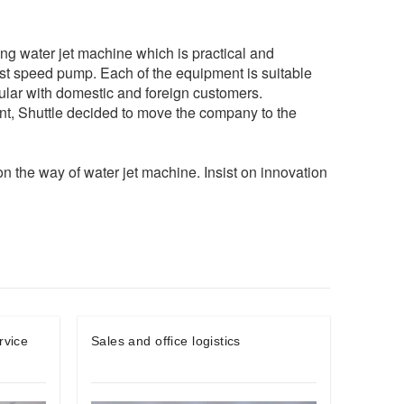
g water jet machine which is practical and
ast speed pump. Each of the equipment is suitable
ular with domestic and foreign customers.
nt, Shuttle decided to move the company to the
p on the way of water jet machine. Insist on innovation
rvice
Sales and office logistics