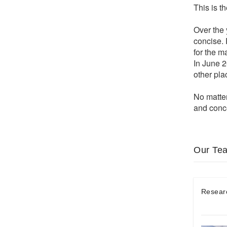
This is t
Over the 
concise. 
for the m
In June 2
other pl
No matter
and conce
Our Te
Resear