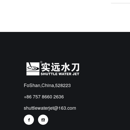
FoShan,China,528223
+86 757 8660 2636
shuttlewaterjet@163.com