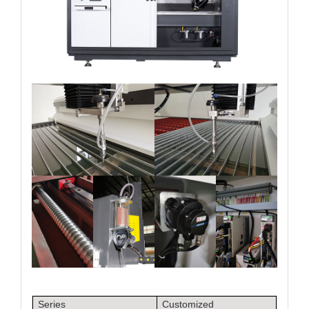
Series
Customized