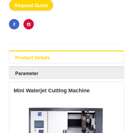
Request Quote
Product Details
Parameter
Mini Waterjet Cutting Machine