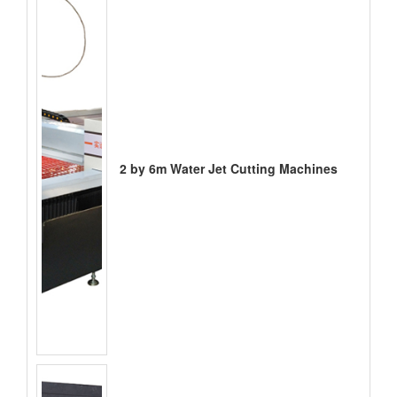
2 by 6m Water Jet Cutting Machines