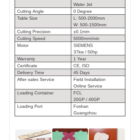
Water Jet
Cutting Angle
0 Degree
Table Size
L: 500-2000mm
W: 500-1500mm
Cutting Precision
±0.1mm
Cutting Speed
5000mm/min
Motor
SIEMENS
37kw / 50hp
Warranty
1 Year
Certificate
CE, ISO
Delivery Time
45 Days
After-sales Service
Field Installation
Online Service
Loading Container
FCL
20GP / 40GP
Loading Port
Foshan
Guangzhou