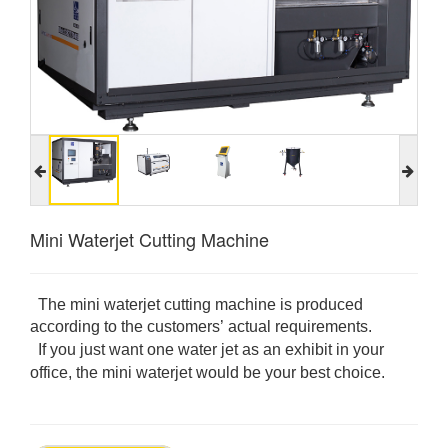
Mini Waterjet Cutting Machine
The mini waterjet cutting machine is produced
according to the customers’ actual requirements.
If you just want one water jet as an exhibit in your
office, the mini waterjet would be your best choice.