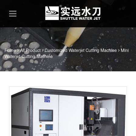
Home
All Product
Customized Waterjet Cutting Machine
Mini
Waterjet Cutting Machine