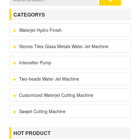
CATEGORYS
Waterjet Hydro Finish
Stones Tiles Glass Metals Water Jet Machine
Intensifier Pump
Two-heads Water Jet Machine
Customized Waterjet Cutting Machine
Sawjet Cutting Machine
HOT PRODUCT