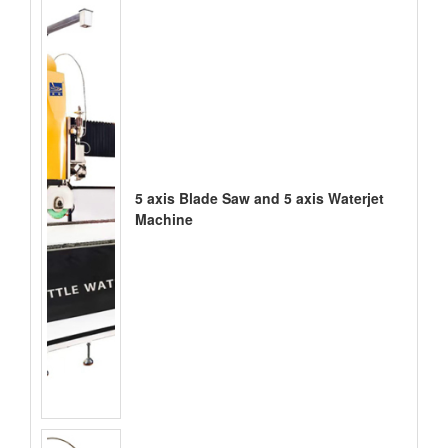
5 axis Blade Saw and 5 axis Waterjet
Machine