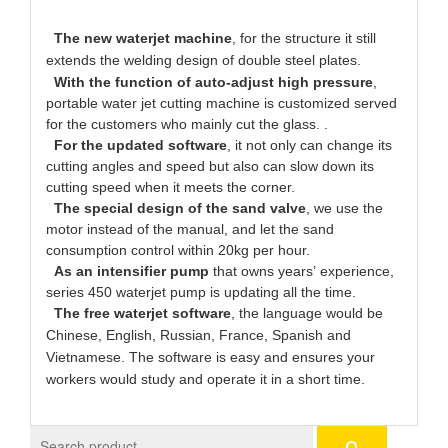
The new waterjet machine
, for the structure it still
extends the welding design of double steel plates.
With the function of auto-adjust high pressure
,
portable water jet cutting machine is customized served
for the customers who mainly cut the glass. .
For the updated software
, it not only can change its
cutting angles and speed but also can slow down its
cutting speed when it meets the corner.
The special design of the sand valve
, we use the
motor instead of the manual, and let the sand
consumption control within 20kg per hour.
As an intensifier pump
that owns years’ experience,
series 450 waterjet pump is updating all the time.
The free waterjet software
, the language would be
Chinese, English, Russian, France, Spanish and
Vietnamese. The software is easy and ensures your
workers would study and operate it in a short time.