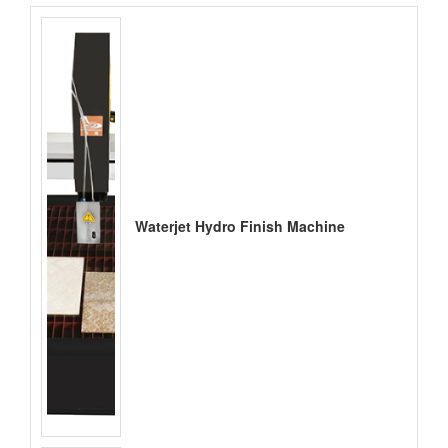
Waterjet Hydro Finish Machine