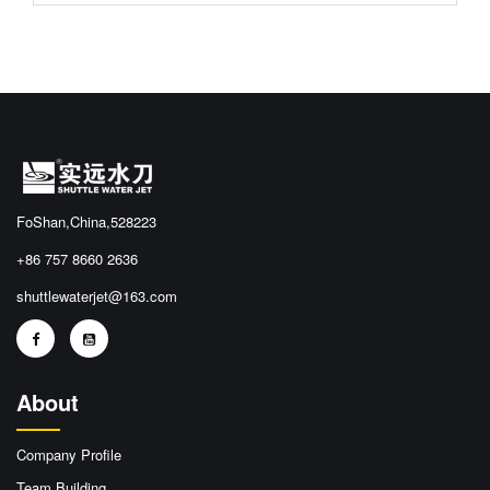
FoShan,China,528223
+86 757 8660 2636
shuttlewaterjet@163.com
About
Company Profile
Team Building