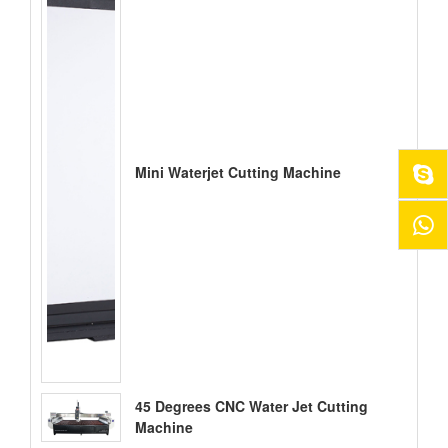
Mini Waterjet Cutting Machine
45 Degrees CNC Water Jet Cutting
Machine