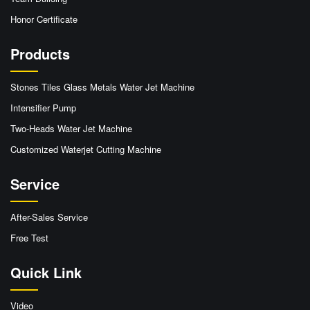
Honor Certificate
Products
Stones Tiles Glass Metals Water Jet Machine
Intensifier Pump
Two-Heads Water Jet Machine
Customized Waterjet Cutting Machine
Service
After-Sales Service
Free Test
Quick Link
Video