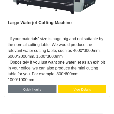
Large Waterjet Cutting Machine
If your materials’ size is huge big and not suitable by
the normal cutting table. We would produce the
relevant water cutting table, such as 4000*3000mm,
6000*2000mm, 1500*3000mm.
Oppositely if you just want one water jet as an exhibit
in your office, we can also produce the mini cutting
table for you. For example, 800*600mm,
1000*1000mm.
Quick Inquiry
View Details