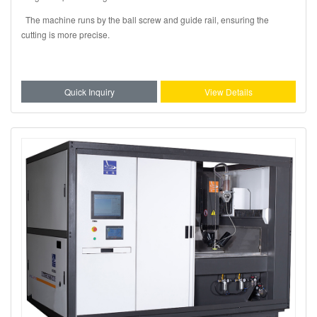
The machine runs by the ball screw and guide rail, ensuring the
cutting is more precise.
Quick Inquiry
View Details