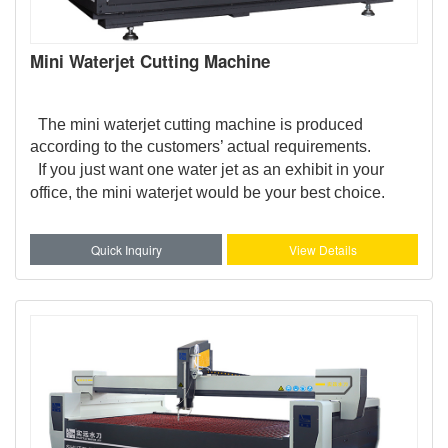
Mini Waterjet Cutting Machine
The mini waterjet cutting machine is produced
according to the customers’ actual requirements.
If you just want one water jet as an exhibit in your
office, the mini waterjet would be your best choice.
Quick Inquiry
View Details