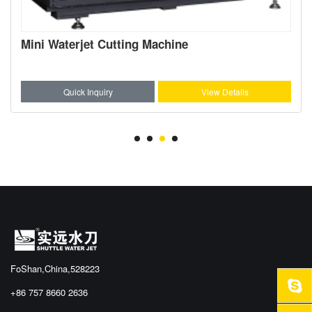
Mini Waterjet Cutting Machine
Quick Inquiry
View Details
FoShan,China,528223
+86 757 8660 2636