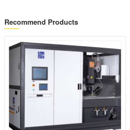
Recommend Products