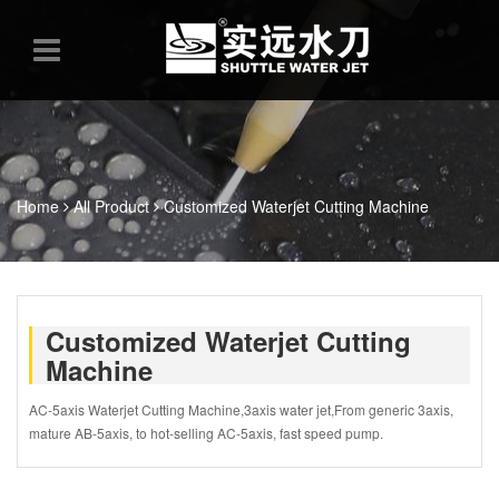
Home
All Product
Customized Waterjet Cutting Machine
Customized Waterjet Cutting
Machine
AC-5axis Waterjet Cutting Machine,3axis water jet,From generic 3axis,
mature AB-5axis, to hot-selling AC-5axis, fast speed pump.