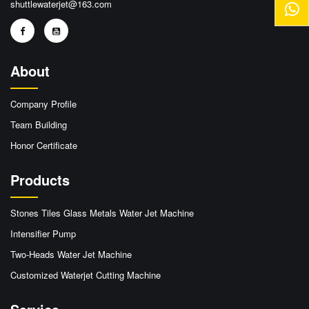
shuttlewaterjet@163.com
About
Company Profile
Team Building
Honor Certificate
Products
Stones Tiles Glass Metals Water Jet Machine
Intensifier Pump
Two-Heads Water Jet Machine
Customized Waterjet Cutting Machine