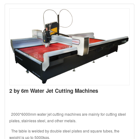
2 by 6m Water Jet Cutting Machines
2000*6000mm water jet cutting machines are mainly for cutting steel
plates, stainless steel, and other metals.
The table is welded by double steel plates and square tubes, the
weight is up to 5000kgs.