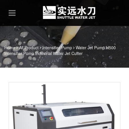
Home
All Product
Intensifier Pump
Water Jet Pump H500
Intensifier Pump Industrial Water Jet Cutter