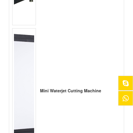
Mini Waterjet Cutting Machine