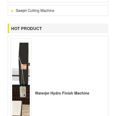
Sawjet Cutting Machine
HOT PRODUCT
Waterjet Hydro Finish Machine