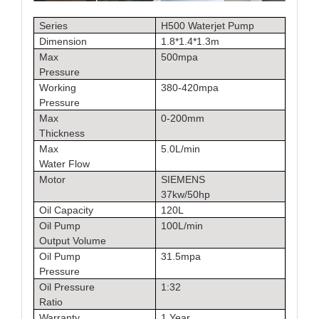
Series
H500 Waterjet Pump
Dimension
1.8*1.4*1.3m
Max
500mpa
Pressure
Working
380-420mpa
Pressure
Max
0-200mm
Thickness
Max
5.0L/min
Water Flow
Motor
SIEMENS
37kw/50hp
Oil Capacity
120L
Oil Pump
100L/min
Output Volume
Oil Pump
31.5mpa
Pressure
Oil Pressure
1:32
Ratio
Warranty
1 Year