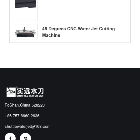
45 Degrees CNC Water Jet Cutting
Machine
FoShan,China,528223
+86 757 8660 2636
shuttlewaterjet@163.com