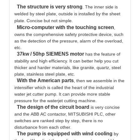
The structure is very strong
. The inner side is
welded by steel plate, outside is installed by the sheet
plate. Concise but not simple.
Micro-computer with the touching screen
,
owns the comprehensive safety protective device, such
as the detection of the pressure, alarm of the overload,
etc.
37kw / 50hp SIEMENS motor
has the feature of
stability and high efficiency. It can better help you cut
thicker and harder materials, like granite, quartz, steel
plate, stainless steel plate, etc.
With the American parts
, then we assemble in the
intensifier which is called the heart of the industrial
water jet cutter pump. It can provide more stable
pressure for the waterjet cutting machine.
The design of the circuit board
is very concise
and the ABB AC contactor, MITSUBISHI PLC, other
switches are ranked step by step, there is no
disturbance from each other.
The pump is equipped with wind cooling
by