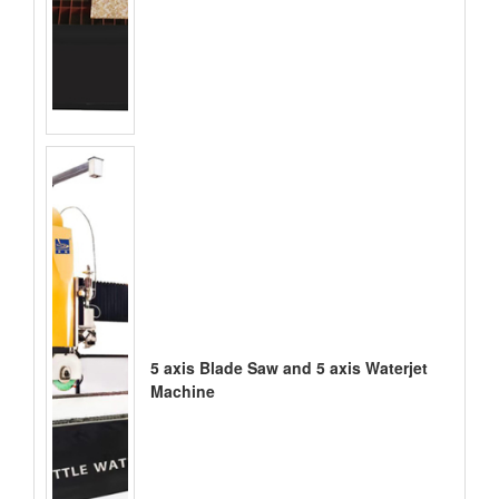
5 axis Blade Saw and 5 axis Waterjet
Machine