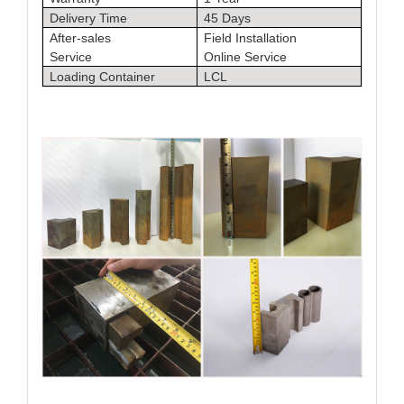
Delivery Time
45 Days
After-sales
Field Installation
Service
Online Service
Loading Container
LCL