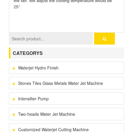
the fan. We adjust the cooling temperature would be
25°.
CATEGORYS
Waterjet Hydro Finish
Stones Tiles Glass Metals Water Jet Machine
Intensifier Pump
Two-heads Water Jet Machine
Customized Waterjet Cutting Machine