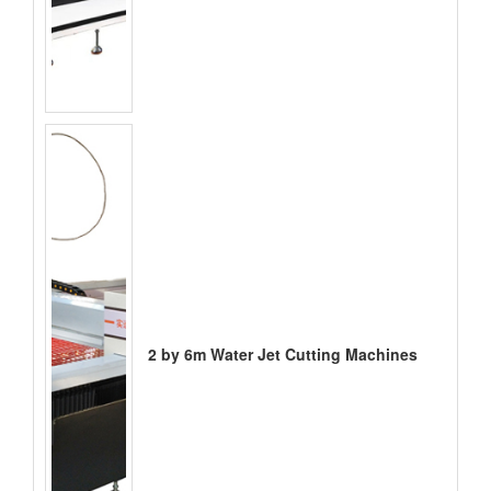
2 by 6m Water Jet Cutting Machines