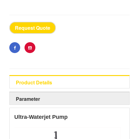
Request Quote
Product Details
Parameter
Ultra-Waterjet Pump