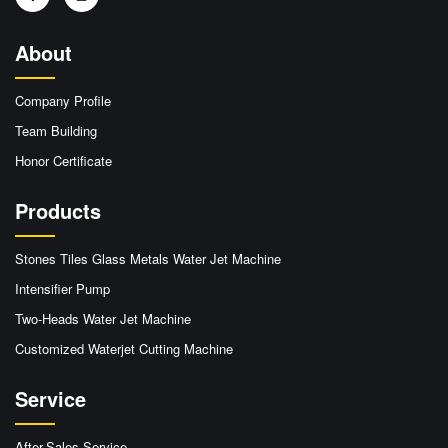
About
Company Profile
Team Building
Honor Certificate
Products
Stones Tiles Glass Metals Water Jet Machine
Intensifier Pump
Two-Heads Water Jet Machine
Customized Waterjet Cutting Machine
Service
After-Sales Service