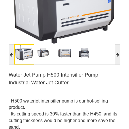
Water Jet Pump H500 Intensifier Pump
Industrial Water Jet Cutter
H500 waterjet intensifier pump is our hot-selling
product.
Its cutting speed is 30% faster than the H450, and
its
cutting thickness would be higher and more save the
sand.