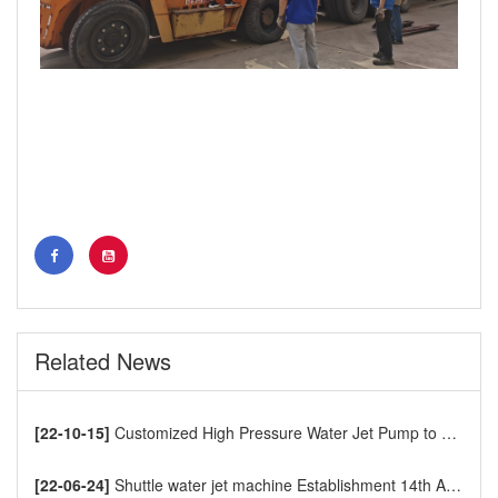
Related News
[22-10-15]
Customized High Pressure Water Jet Pump to Europe
[22-06-24]
Shuttle water jet machine Establishment 14th Anniversary