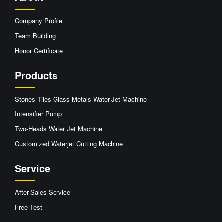
Company Profile
Team Building
Honor Certificate
Products
Stones Tiles Glass Metals Water Jet Machine
Intensifier Pump
Two-Heads Water Jet Machine
Customized Waterjet Cutting Machine
Service
After-Sales Service
Free Test