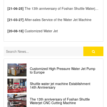
[21-06-25]
The 13th anniversary of Foshan Shuttle Waterjet CNC Cutting Machine
[21-03-27]
After-sales Service of the Water Jet Machine
[20-08-18]
Customized Water Jet
Customized High Pressure Water Jet Pump
to Europe
Shuttle water jet machine Establishment
14th Anniversary
The 13th anniversary of Foshan Shuttle
Waterjet CNC Cutting Machine