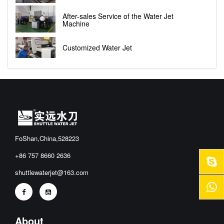
After-sales Service of the Water Jet
Machine
Customized Water Jet
FoShan,China,528223
+86 757 8660 2636
shuttlewaterjet@163.com
About