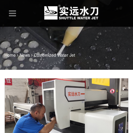
Home
News
Customized Water Jet