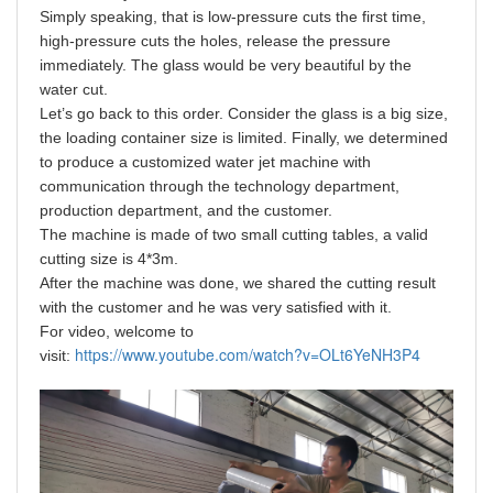
Simply speaking, that is low-pressure cuts the first time,
high-pressure cuts the holes, release the pressure
immediately. The glass would be very beautiful by the
water cut.
Let’s go back to this order. Consider the glass is a big size,
the loading container size is limited. Finally, we determined
to produce a customized water jet machine with
communication through the technology department,
production department, and the customer.
The machine is made of two small cutting tables, a valid
cutting size is 4*3m.
After the machine was done, we shared the cutting result
with the customer and he was very satisfied with it.
For video, welcome to
https://www.youtube.com/watch?v=OLt6YeNH3P4
visit: