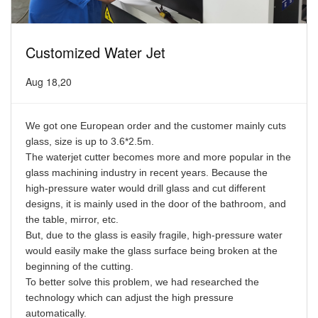
Customized Water Jet
Aug 18,20
We got one European order and the customer mainly cuts
glass, size is up to 3.6*2.5m.
The waterjet cutter becomes more and more popular in the
glass machining industry in recent years. Because the
high-pressure water would drill glass and cut different
designs, it is mainly used in the door of the bathroom, and
the table, mirror, etc.
But, due to the glass is easily fragile, high-pressure water
would easily make the glass surface being broken at the
beginning of the cutting.
To better solve this problem, we had researched the
technology which can adjust the high pressure
automatically.